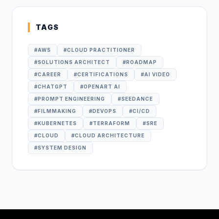
TAGS
#
AWS
#
CLOUD PRACTITIONER
#
SOLUTIONS ARCHITECT
#
ROADMAP
#
CAREER
#
CERTIFICATIONS
#
AI VIDEO
#
CHATGPT
#
OPENART AI
#
PROMPT ENGINEERING
#
SEEDANCE
#
FILMMAKING
#
DEVOPS
#
CI/CD
#
KUBERNETES
#
TERRAFORM
#
SRE
#
CLOUD
#
CLOUD ARCHITECTURE
#
SYSTEM DESIGN