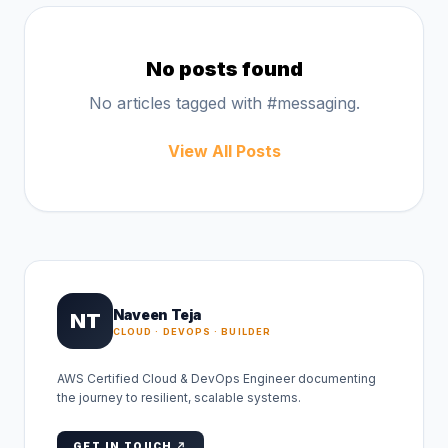
No posts found
No articles tagged with #
messaging
.
View All Posts
Naveen Teja
NT
CLOUD · DEVOPS · BUILDER
AWS Certified Cloud & DevOps Engineer documenting
the journey to resilient, scalable systems.
GET IN TOUCH ↗