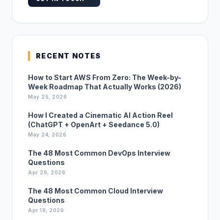
RECENT NOTES
How to Start AWS From Zero: The Week-by-
Week Roadmap That Actually Works (2026)
May 25, 2026
How I Created a Cinematic AI Action Reel
(ChatGPT + OpenArt + Seedance 5.0)
May 24, 2026
The 48 Most Common DevOps Interview
Questions
Apr 29, 2026
The 48 Most Common Cloud Interview
Questions
Apr 19, 2026