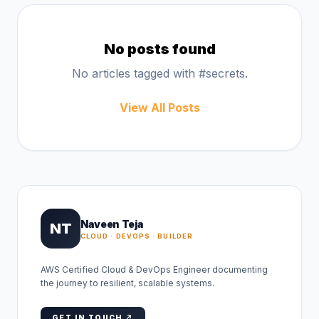
No posts found
No articles tagged with #
secrets
.
View All Posts
Naveen Teja
NT
CLOUD · DEVOPS · BUILDER
AWS Certified Cloud & DevOps Engineer documenting
the journey to resilient, scalable systems.
GET IN TOUCH ↗