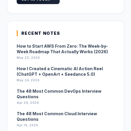
RECENT NOTES
How to Start AWS From Zero: The Week-by-
Week Roadmap That Actually Works (2026)
May 25, 2026
How I Created a Cinematic AI Action Reel
(ChatGPT + OpenArt + Seedance 5.0)
May 24, 2026
The 48 Most Common DevOps Interview
Questions
Apr 29, 2026
The 48 Most Common Cloud Interview
Questions
Apr 19, 2026