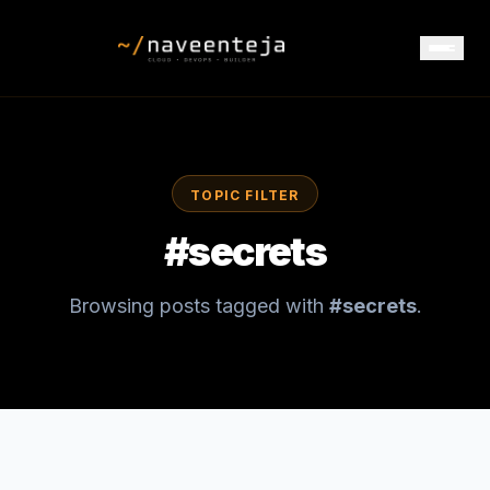
TOPIC FILTER
#
secrets
Browsing posts tagged with
#
secrets
.