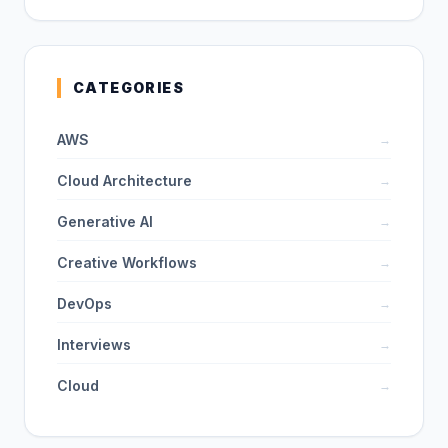
CATEGORIES
AWS
→
Cloud Architecture
→
Generative AI
→
Creative Workflows
→
DevOps
→
Interviews
→
Cloud
→