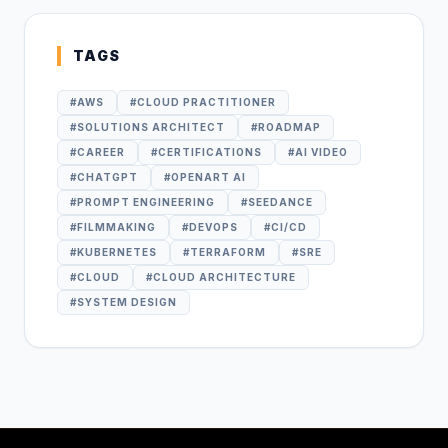
TAGS
#
AWS
#
CLOUD PRACTITIONER
#
SOLUTIONS ARCHITECT
#
ROADMAP
#
CAREER
#
CERTIFICATIONS
#
AI VIDEO
#
CHATGPT
#
OPENART AI
#
PROMPT ENGINEERING
#
SEEDANCE
#
FILMMAKING
#
DEVOPS
#
CI/CD
#
KUBERNETES
#
TERRAFORM
#
SRE
#
CLOUD
#
CLOUD ARCHITECTURE
#
SYSTEM DESIGN