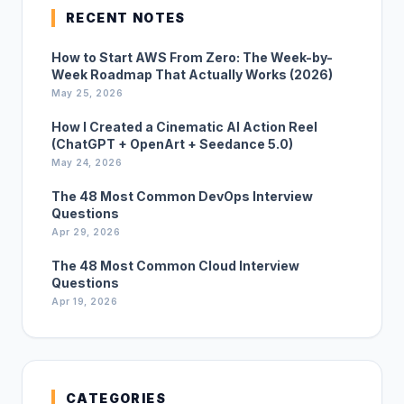
RECENT NOTES
How to Start AWS From Zero: The Week-by-
Week Roadmap That Actually Works (2026)
May 25, 2026
How I Created a Cinematic AI Action Reel
(ChatGPT + OpenArt + Seedance 5.0)
May 24, 2026
The 48 Most Common DevOps Interview
Questions
Apr 29, 2026
The 48 Most Common Cloud Interview
Questions
Apr 19, 2026
CATEGORIES