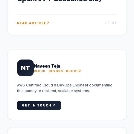
READ ARTICLE
↗
// 0
1
Naveen Teja
NT
CLOUD · DEVOPS · BUILDER
AWS Certified Cloud & DevOps Engineer documenting
the journey to resilient, scalable systems.
GET IN TOUCH ↗