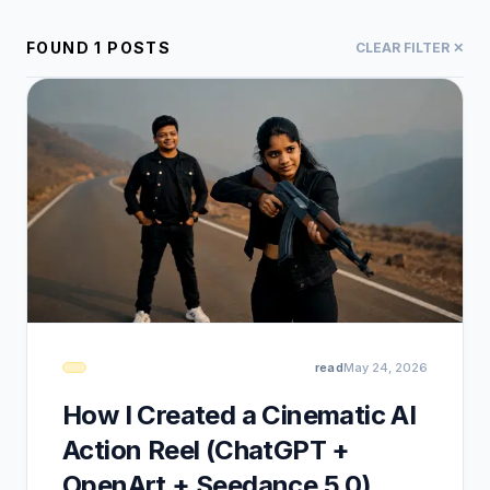
FOUND
1
POSTS
CLEAR FILTER ✕
read
May 24, 2026
How I Created a Cinematic AI
Action Reel (ChatGPT +
OpenArt + Seedance 5.0)