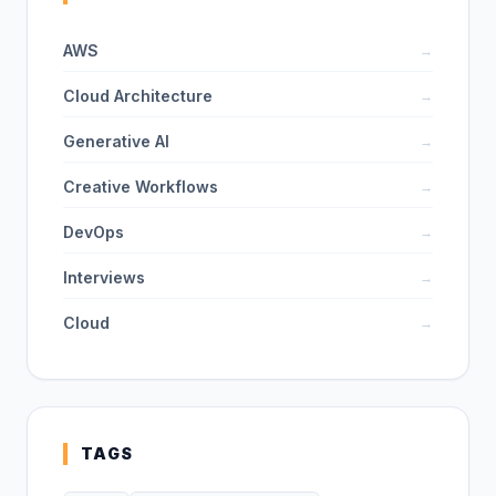
AWS
→
Cloud Architecture
→
Generative AI
→
Creative Workflows
→
DevOps
→
Interviews
→
Cloud
→
TAGS