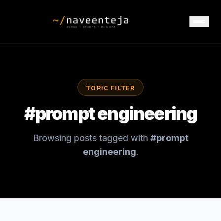
TOPIC FILTER
#
prompt engineering
Browsing posts tagged with
#
prompt
engineering
.