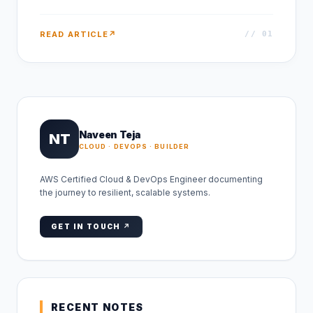
READ ARTICLE
↗
// 0
1
Naveen Teja
NT
CLOUD · DEVOPS · BUILDER
AWS Certified Cloud & DevOps Engineer documenting
the journey to resilient, scalable systems.
GET IN TOUCH ↗
RECENT NOTES