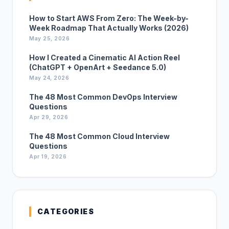
How to Start AWS From Zero: The Week-by-
Week Roadmap That Actually Works (2026)
May 25, 2026
How I Created a Cinematic AI Action Reel
(ChatGPT + OpenArt + Seedance 5.0)
May 24, 2026
The 48 Most Common DevOps Interview
Questions
Apr 29, 2026
The 48 Most Common Cloud Interview
Questions
Apr 19, 2026
CATEGORIES