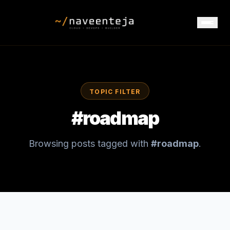
TOPIC FILTER
#
roadmap
Browsing posts tagged with
#
roadmap
.