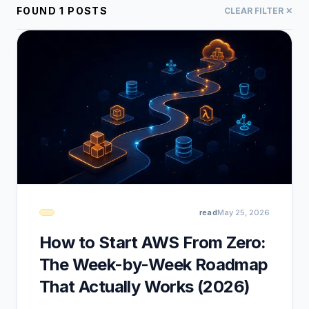
FOUND
1
POSTS
CLEAR FILTER ✕
read
May 25, 2026
How to Start AWS From Zero:
The Week-by-Week Roadmap
That Actually Works (2026)