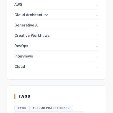
AWS
→
Cloud Architecture
→
Generative AI
→
Creative Workflows
→
DevOps
→
Interviews
→
Cloud
→
TAGS
#
AWS
#
CLOUD PRACTITIONER