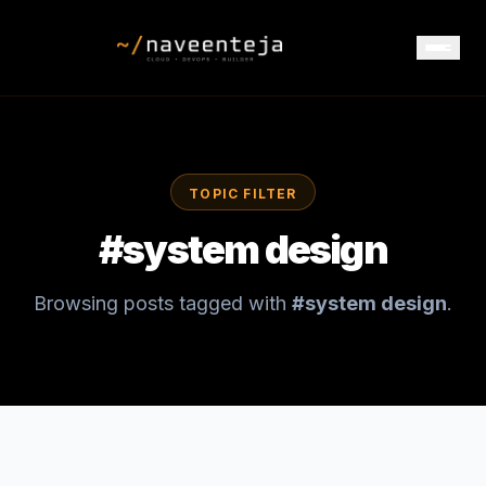
TOPIC FILTER
#
system design
Browsing posts tagged with
#
system design
.