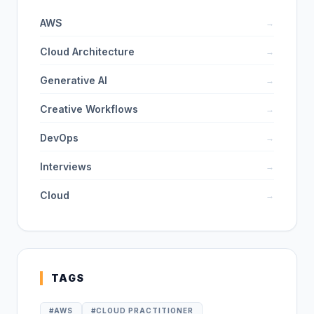
AWS
→
Cloud Architecture
→
Generative AI
→
Creative Workflows
→
DevOps
→
Interviews
→
Cloud
→
TAGS
#
AWS
#
CLOUD PRACTITIONER