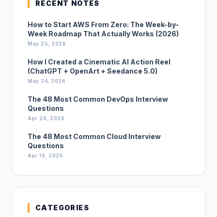
RECENT NOTES
How to Start AWS From Zero: The Week-by-
Week Roadmap That Actually Works (2026)
May 25, 2026
How I Created a Cinematic AI Action Reel
(ChatGPT + OpenArt + Seedance 5.0)
May 24, 2026
The 48 Most Common DevOps Interview
Questions
Apr 29, 2026
The 48 Most Common Cloud Interview
Questions
Apr 19, 2026
CATEGORIES