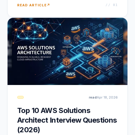
READ ARTICLE
↗
// 0
1
read
Apr 18, 2026
Top 10 AWS Solutions
Architect Interview Questions
(2026)