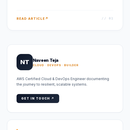
READ ARTICLE
↗
// 0
1
Naveen Teja
NT
CLOUD · DEVOPS · BUILDER
AWS Certified Cloud & DevOps Engineer documenting
the journey to resilient, scalable systems.
GET IN TOUCH ↗