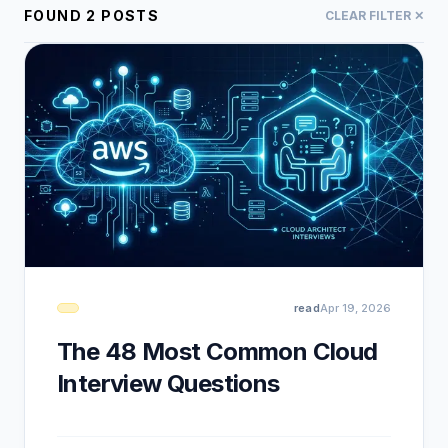
FOUND
2
POSTS
CLEAR FILTER ✕
read
Apr 19, 2026
The 48 Most Common Cloud
Interview Questions